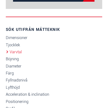
SÖK UTIFRÅN MÄTTEKNIK
Dimensioner
Tjocklek
Varvtal
Böjning
Diameter
Färg
Fyllnadsnivå
Lyfthöjd
Acceleration & inclination
Positionering