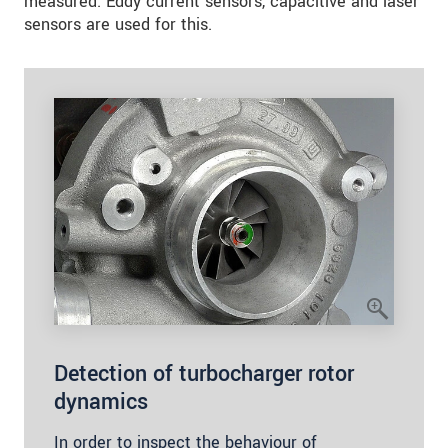
measured. Eddy current sensors, capacitive and laser
sensors are used for this.
Detection of turbocharger rotor
dynamics
In order to inspect the behaviour of