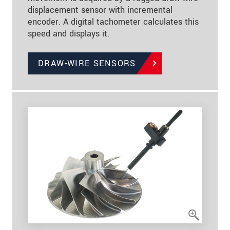
displacement sensor with incremental
encoder. A digital tachometer calculates this
speed and displays it.
DRAW-WIRE SENSORS