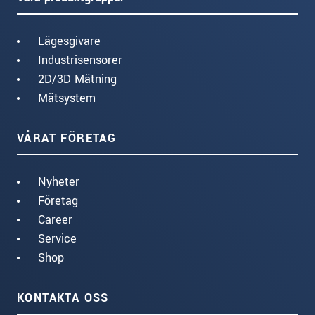
Lägesgivare
Industrisensorer
2D/3D Mätning
Mätsystem
VÅRAT FÖRETAG
Nyheter
Företag
Career
Service
Shop
KONTAKTA OSS