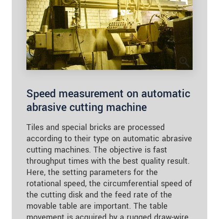
Speed measurement on automatic
abrasive cutting machine
Tiles and special bricks are processed
according to their type on automatic abrasive
cutting machines. The objective is fast
throughput times with the best quality result.
Here, the setting parameters for the
rotational speed, the circumferential speed of
the cutting disk and the feed rate of the
movable table are important. The table
movement is acquired by a rugged draw-wire