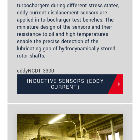
turbochargers during different stress states,
eddy current displacement sensors are
applied in turbocharger test benches. The
miniature design of the sensors and their
resistance to oil and high temperatures
enable the precise detection of the
lubricating gap of hydrodynamically stored
rotor shafts.
eddyNCDT 3300
INDUCTIVE SENSORS (EDDY
CURRENT)