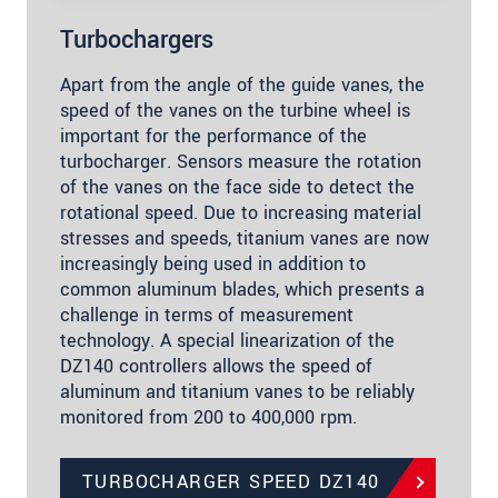
Turbochargers
Apart from the angle of the guide vanes, the
speed of the vanes on the turbine wheel is
important for the performance of the
turbocharger. Sensors measure the rotation
of the vanes on the face side to detect the
rotational speed. Due to increasing material
stresses and speeds, titanium vanes are now
increasingly being used in addition to
common aluminum blades, which presents a
challenge in terms of measurement
technology. A special linearization of the
DZ140 controllers allows the speed of
aluminum and titanium vanes to be reliably
monitored from 200 to 400,000 rpm.
TURBOCHARGER SPEED DZ140