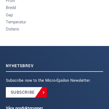
Profil
Bredd
Gap
Temperatur
Distans
NYHETSBREV
Subscribe now to the Micro-Epsilon Newsletter.
SUBSCRIBE
Våra produktgrupper