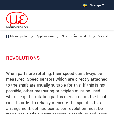
Hoppa direkt till huvudnavigeringen
Gå direkt till innehållet
Hoppa till undernavigering
Sverige
Micro-Epsilon
Applikationer
Sök utifrån mätteknik
Varvtal
REVOLUTIONS
When parts are rotating, their speed can always be
measured. Speed sensors which are directly attached
to the shaft are usually suitable for this. If this is not
possible, other measuring principles must be used
where, e.g. the rotating part is measured on the front
side. In order to reliably measure the speed in this
arrangement, defined points per revolution must be