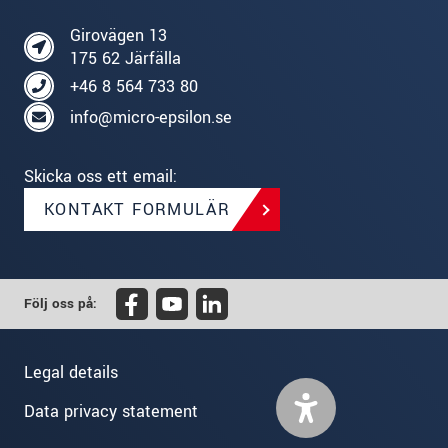
Girovägen 13
175 62 Järfälla
+46 8 564 733 80
info@micro-epsilon.se
Skicka oss ett email:
KONTAKT FORMULÄR
Följ oss på:
Legal details
Data privacy statement