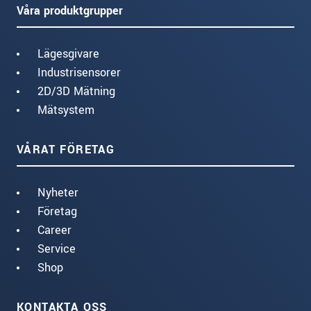
Våra produktgrupper
Lägesgivare
Industrisensorer
2D/3D Mätning
Mätsystem
VÅRAT FÖRETAG
Nyheter
Företag
Career
Service
Shop
KONTAKTA OSS