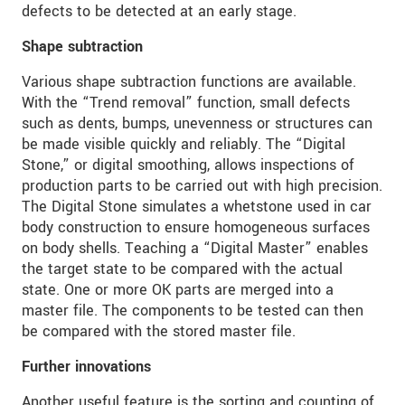
defects to be detected at an early stage.
Shape subtraction
Various shape subtraction functions are available.
With the “Trend removal” function, small defects
such as dents, bumps, unevenness or structures can
be made visible quickly and reliably. The “Digital
Stone,” or digital smoothing, allows inspections of
production parts to be carried out with high precision.
The Digital Stone simulates a whetstone used in car
body construction to ensure homogeneous surfaces
on body shells. Teaching a “Digital Master” enables
the target state to be compared with the actual
state. One or more OK parts are merged into a
master file. The components to be tested can then
be compared with the stored master file.
Further innovations
Another useful feature is the sorting and counting of