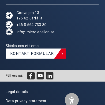
Girovägen 13
175 62 Järfälla
+46 8 564 733 80
info@micro-epsilon.se
Skicka oss ett email:
KONTAKT FORMULÄR
Följ oss på:
Legal details
Data privacy statement