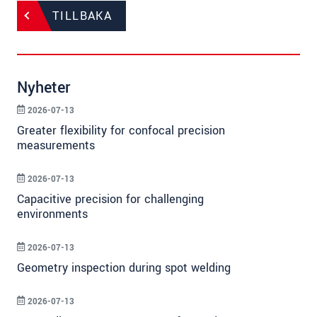
TILLBAKA
Nyheter
2026-07-13
Greater flexibility for confocal precision
measurements
2026-07-13
Capacitive precision for challenging
environments
2026-07-13
Geometry inspection during spot welding
2026-07-13