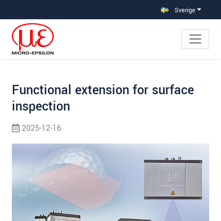
Hoppa direkt till huvudnavigeringen
Gå direkt till innehållet
Hoppa till undernavigering
Sverige
Functional extension for surface
inspection
2025-12-16