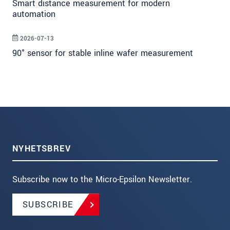
Smart distance measurement for modern
automation
2026-07-13
90° sensor for stable inline wafer measurement
NYHETSBREV
Subscribe now to the Micro-Epsilon Newsletter.
SUBSCRIBE