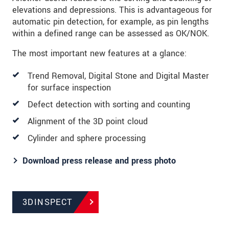
elevations and depressions. This is advantageous for
automatic pin detection, for example, as pin lengths
within a defined range can be assessed as OK/NOK.
The most important new features at a glance:
Trend Removal, Digital Stone and Digital Master
for surface inspection
Defect detection with sorting and counting
Alignment of the 3D point cloud
Cylinder and sphere processing
Download press release and press photo
3DINSPECT