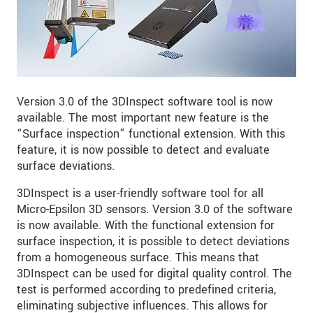
Version 3.0 of the 3DInspect software tool is now
available. The most important new feature is the
“Surface inspection” functional extension. With this
feature, it is now possible to detect and evaluate
surface deviations.
3DInspect is a user-friendly software tool for all
Micro-Epsilon 3D sensors. Version 3.0 of the software
is now available. With the functional extension for
surface inspection, it is possible to detect deviations
from a homogeneous surface. This means that
3DInspect can be used for digital quality control. The
test is performed according to predefined criteria,
eliminating subjective influences. This allows for