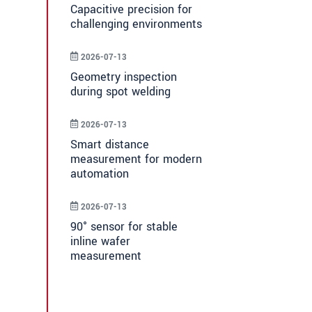
Capacitive precision for
challenging environments
2026-07-13
Geometry inspection
during spot welding
2026-07-13
Smart distance
measurement for modern
automation
2026-07-13
90° sensor for stable
inline wafer
measurement