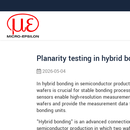
Hoppa direkt till huvudnavigeringen
Gå direkt till innehållet
Hoppa till undernavigering
Planarity testing in hybrid 
2026-05-04
In hybrid bonding in semiconductor producti
wafers is crucial for stable bonding proces
sensors enable high-resolution measuremen
wafers and provide the measurement data fo
bonding units.
"Hybrid bonding" is an advanced connectio
semiconductor production in which two wafe