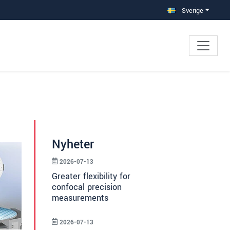
Sverige
Nyheter
2026-07-13
Greater flexibility for
confocal precision
measurements
2026-07-13