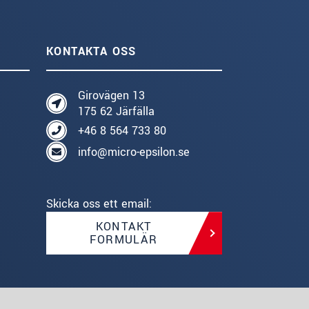
KONTAKTA OSS
Girovägen 13
175 62 Järfälla
+46 8 564 733 80
info@micro-epsilon.se
Skicka oss ett email:
KONTAKT
FORMULÄR