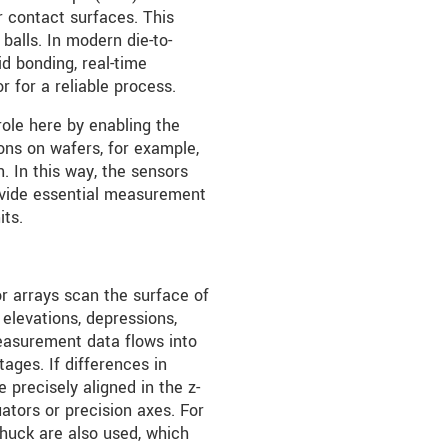
r contact surfaces. This
balls. In modern die-to-
d bonding, real-time
r for a reliable process.
role here by enabling the
ns on wafers, for example,
n. In this way, the sensors
ovide essential measurement
its.
 arrays scan the surface of
elevations, depressions,
measurement data flows into
tages. If differences in
 precisely aligned in the z-
uators or precision axes. For
huck are also used, which