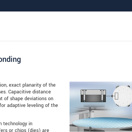
bonding
on, exact planarity of the
ses. Capacitive distance
t of shape deviations on
r adaptive leveling of the
n technology in
rs or chips (dies) are