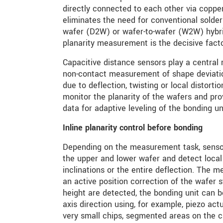
directly connected to each other via coppe
eliminates the need for conventional solder 
wafer (D2W) or wafer-to-wafer (W2W) hybri
planarity measurement is the decisive facto
Capacitive distance sensors play a central 
non-contact measurement of shape deviatio
due to deflection, twisting or local distortio
monitor the planarity of the wafers and pr
data for adaptive leveling of the bonding un
Inline planarity control before bonding
Depending on the measurement task, sensor
the upper and lower wafer and detect local 
inclinations or the entire deflection. The 
an active position correction of the wafer s
height are detected, the bonding unit can be
axis direction using, for example, piezo act
very small chips, segmented areas on the c