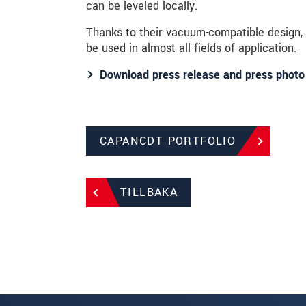
can be leveled locally.
Thanks to their vacuum-compatible design
be used in almost all fields of application.
Download press release and press photo
CAPANCDT PORTFOLIO
TILLBAKA