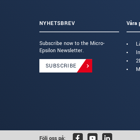
NYHETSBREV
Våra 
Subscribe now to the Micro-
L
Epsilon Newsletter.
I
2
SUBSCRIBE
M
Följ oss på: