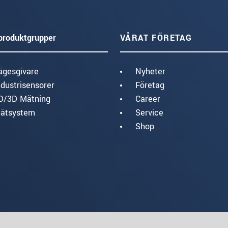
produktgrupper
VÅRAT FÖRETAG
ägesgivare
Nyheter
ndustrisensorer
Företag
D/3D Mätning
Career
ätsystem
Service
Shop