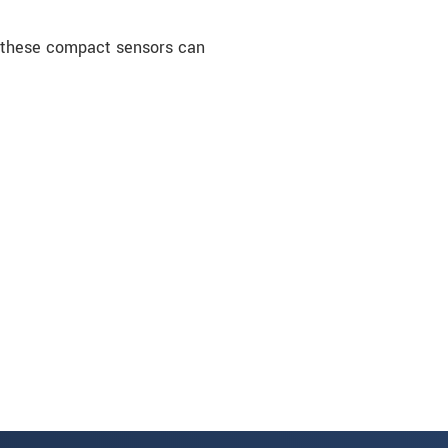
, these compact sensors can